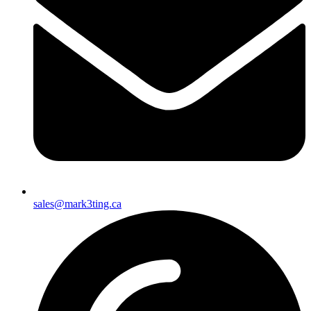
sales@mark3ting.ca