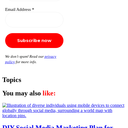
Email Address
*
We don’t spam! Read our
privacy
policy
for more info.
Topics
You may also
like:
DIY Social Media Marketing Plan for