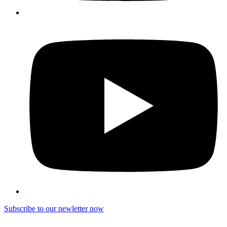
Subscribe to our newletter now