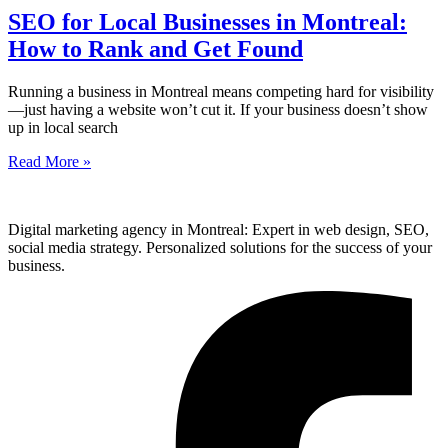
SEO for Local Businesses in Montreal:
How to Rank and Get Found
Running a business in Montreal means competing hard for visibility
—just having a website won’t cut it. If your business doesn’t show
up in local search
Read More »
Digital marketing agency in Montreal: Expert in web design, SEO,
social media strategy. Personalized solutions for the success of your
business.