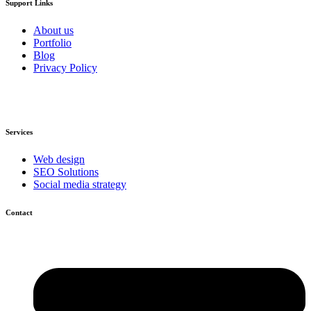
Support Links
About us
Portfolio
Blog
Privacy Policy
Services
Web design
SEO Solutions
Social media strategy
Contact