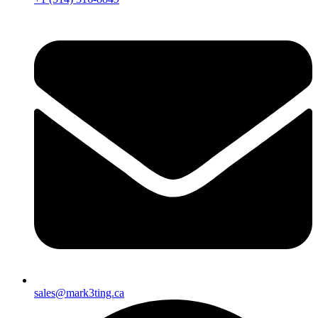
sales@mark3ting.ca