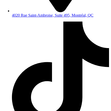
4020 Rue Saint-Ambroise, Suite 495, Montréal, QC