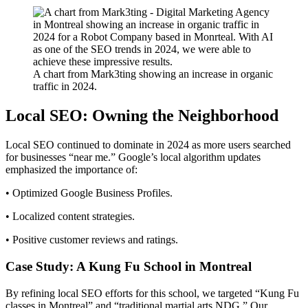
A chart from Mark3ting showing an increase in organic
traffic in 2024.
Local SEO: Owning the Neighborhood
Local SEO continued to dominate in 2024 as more users searched
for businesses “near me.” Google’s local algorithm updates
emphasized the importance of:
• Optimized Google Business Profiles.
• Localized content strategies.
• Positive customer reviews and ratings.
Case Study: A Kung Fu School in Montreal
By refining local SEO efforts for this school, we targeted “Kung Fu
classes in Montreal” and “traditional martial arts NDG.” Our