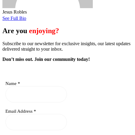
Jesus Robles
See Full Bio
Are you
enjoying?
Subscribe to our newsletter for exclusive insights, our latest updates
delivered straight to your inbox.
Don’t miss out. J
oin our community today!
Name
*
Email Address
*