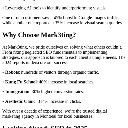
• Leveraging AI tools to identify underperforming visuals.
One of our customers saw a 45% boost in Google Images traffic,
while another one reported a 35% increase in visual search queries.
Why Choose Mark3ting?
At Mark3ting, we pride ourselves on solving what others couldn’t.
From fixing neglected SEO fundamentals to implementing
strategies, our approach is tailored to each client’s unique needs. The
2024 reports underscore our success:
•
Robots
: hundreds of visitors through organic traffic.
•
Kung Fu School
: 40% increase in local searches.
•
Immigration
: 30% higher conversion rates.
•
Aesthetic Clinic
: 314% increase in clicks.
With over a decade of experience, we’re the trusted digital
marketing agency in Montreal for local businesses.