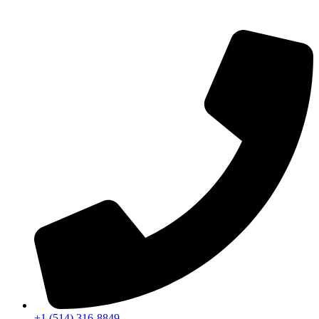
+1 (514) 316-8849