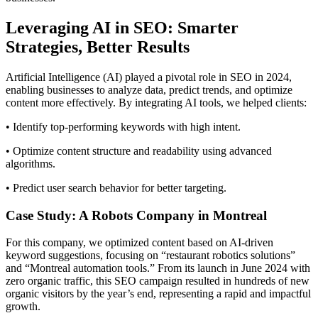
Leveraging AI in SEO: Smarter
Strategies, Better Results
Artificial Intelligence (AI) played a pivotal role in SEO in 2024,
enabling businesses to analyze data, predict trends, and optimize
content more effectively. By integrating AI tools, we helped clients:
• Identify top-performing keywords with high intent.
• Optimize content structure and readability using advanced
algorithms.
• Predict user search behavior for better targeting.
Case Study: A Robots Company in Montreal
For this company, we optimized content based on AI-driven
keyword suggestions, focusing on “restaurant robotics solutions”
and “Montreal automation tools.” From its launch in June 2024 with
zero organic traffic, this SEO campaign resulted in hundreds of new
organic visitors by the year’s end, representing a rapid and impactful
growth.