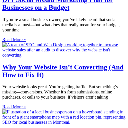
Businesses on a Budget
If you’re a small business owner, you’ve likely heard that social
media is a must—but what does that really mean for your budget,
your time,
Read More »
Why Your Website Isn’t Converting (And
How to Fix It)
Your website looks great. You’re getting traffic. But something’s
missing—conversions. Whether it’s form submissions, online
purchases, or calls to your business, if visitors aren’t taking
Read More »