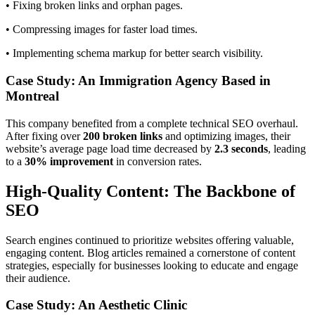
• Fixing broken links and orphan pages.
• Compressing images for faster load times.
• Implementing schema markup for better search visibility.
Case Study: An Immigration Agency Based in
Montreal
This company benefited from a complete technical SEO overhaul.
After fixing over
200 broken links
and optimizing images, their
website’s average page load time decreased by
2.3 seconds
, leading
to a
30% improvement
in conversion rates.
High-Quality Content: The Backbone of
SEO
Search engines continued to prioritize websites offering valuable,
engaging content. Blog articles remained a cornerstone of content
strategies, especially for businesses looking to educate and engage
their audience.
Case Study: An Aesthetic Clinic