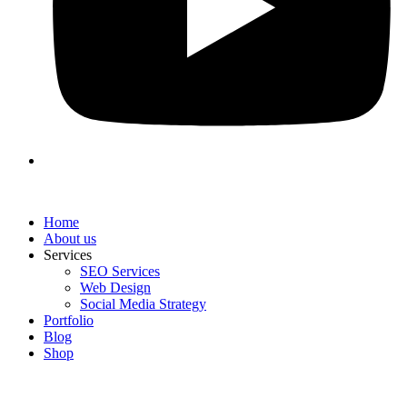
Home
About us
Services
SEO Services
Web Design
Social Media Strategy
Portfolio
Blog
Shop