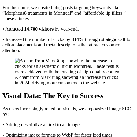
For this clinic, we created blog posts targeting keywords like
“Morpheus8 treatments in Montreal” and “affordable lip fillers.”
These articles:
• Attracted
14,700 visitors
by year-end.
• Increased the number of clicks by
314%
through strategic call-to-
action placements and meta descriptions that attract customer
attention.
A chart from Mark3ting showing an increase in clicks
in 2024, driving more customers to the website.
Visual Data: The Key to Success
As users increasingly relied on visuals, we emphasized image SEO
by:
• Adding descriptive alt text to all images.
• Optimizing image formats to WebP for faster load times.