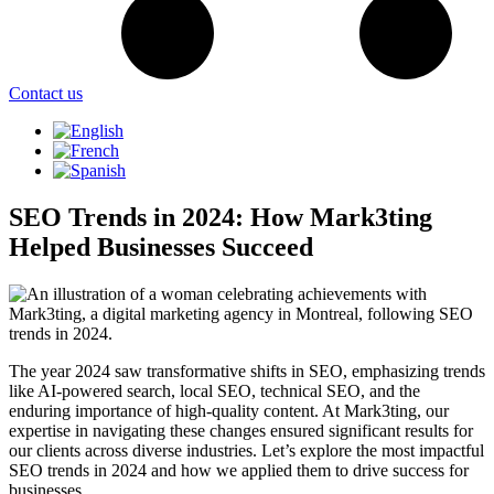
Contact us
SEO Trends in 2024: How Mark3ting
Helped Businesses Succeed
The year 2024 saw transformative shifts in SEO, emphasizing trends
like AI-powered search, local SEO, technical SEO, and the
enduring importance of high-quality content. At Mark3ting, our
expertise in navigating these changes ensured significant results for
our clients across diverse industries. Let’s explore the most impactful
SEO trends in 2024 and how we applied them to drive success for
businesses.