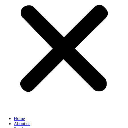
Home
About us