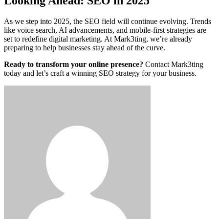
Looking Ahead: SEO in 2025
As we step into 2025, the SEO field will continue evolving. Trends
like voice search, AI advancements, and mobile-first strategies are
set to redefine digital marketing. At Mark3ting, we’re already
preparing to help businesses stay ahead of the curve.
Ready to transform your online presence?
Contact Mark3ting
today and let’s craft a winning SEO strategy for your business.