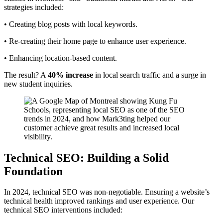
strategies included:
• Creating blog posts with local keywords.
• Re-creating their home page to enhance user experience.
• Enhancing location-based content.
The result? A
40% increase
in local search traffic and a surge in
new student inquiries.
Technical SEO: Building a Solid
Foundation
In 2024, technical SEO was non-negotiable. Ensuring a website’s
technical health improved rankings and user experience. Our
technical SEO interventions included: