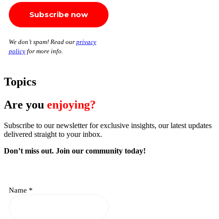
We don’t spam! Read our
privacy
policy
for more info.
Topics
Are you
enjoying?
Subscribe to our newsletter for exclusive insights, our latest updates
delivered straight to your inbox.
Don’t miss out. J
oin our community today!
Name
*