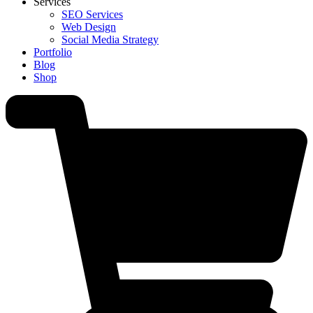
Services
SEO Services
Web Design
Social Media Strategy
Portfolio
Blog
Shop