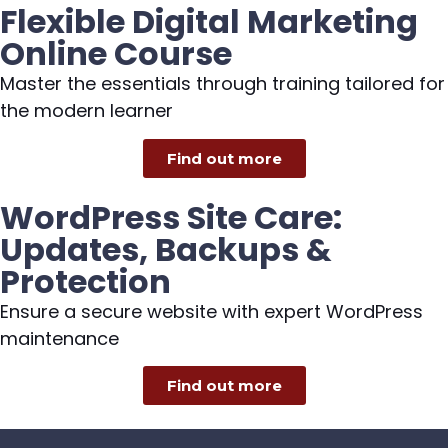
Flexible Digital Marketing
Online Course
Master the essentials through training tailored for
the modern learner
Find out more
WordPress Site Care:
Updates, Backups &
Protection
Ensure a secure website with expert WordPress
maintenance
Find out more