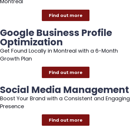
Montreal
Find out more
Google Business Profile
Optimization
Get Found Locally in Montreal with a 6-Month
Growth Plan
Find out more
Social Media Management
Boost Your Brand with a Consistent and Engaging
Presence
Find out more