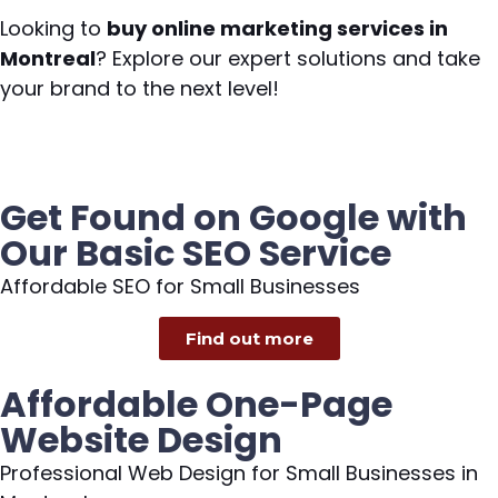
Looking to
buy online marketing services in
Montreal
? Explore our expert solutions and take
your brand to the next level!
Get Found on Google with
Our Basic SEO Service
Affordable SEO for Small Businesses
Find out more
Affordable One-Page
Website Design
Professional Web Design for Small Businesses in