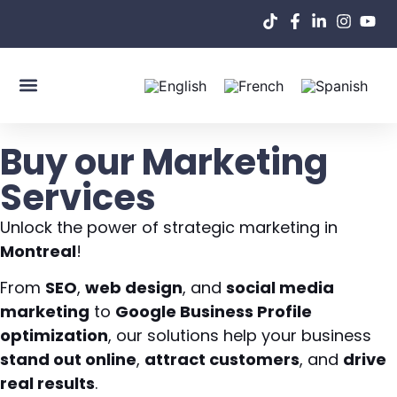
About Us
Buy our Marketing
Services
Unlock the power of strategic marketing in
Montreal
!
From
SEO
,
web design
, and
social media
marketing
to
Google Business Profile
optimization
, our solutions help your business
stand out online
,
attract customers
, and
drive
real results
.