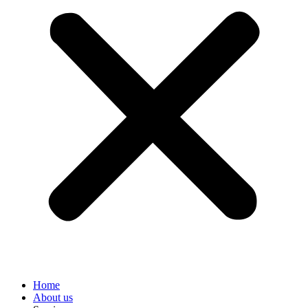
Home
About us