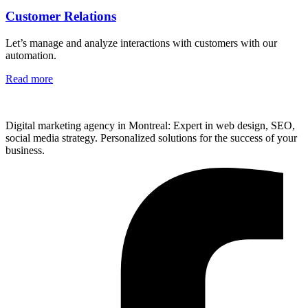
Customer Relations
Let’s manage and analyze interactions with customers with our
automation.
Read more
Digital marketing agency in Montreal: Expert in web design, SEO,
social media strategy. Personalized solutions for the success of your
business.