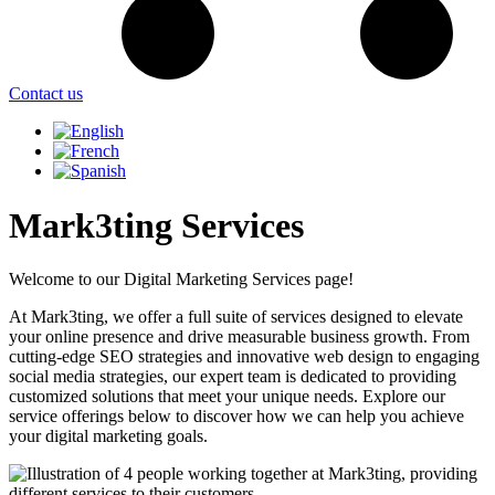
Contact us
Mark3ting Services
Welcome to our Digital Marketing Services page!
At Mark3ting, we offer a full suite of services designed to elevate
your online presence and drive measurable business growth. From
cutting-edge SEO strategies and innovative web design to engaging
social media strategies, our expert team is dedicated to providing
customized solutions that meet your unique needs. Explore our
service offerings below to discover how we can help you achieve
your digital marketing goals.