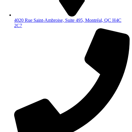
4020 Rue Saint-Ambroise, Suite 495, Montréal, QC H4C
2C7