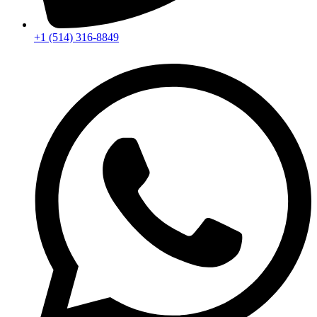
+1 (514) 316-8849