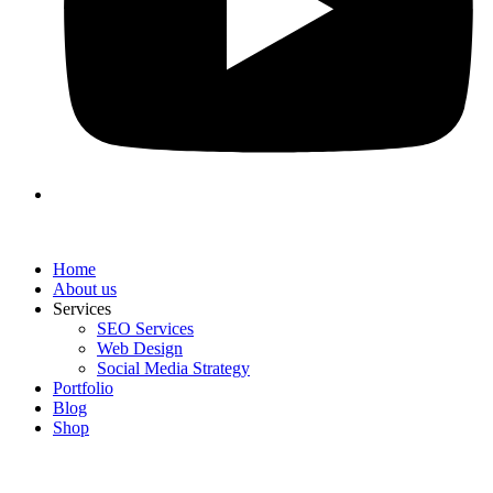
Home
About us
Services
SEO Services
Web Design
Social Media Strategy
Portfolio
Blog
Shop