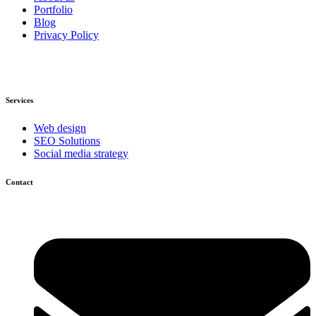
Portfolio
Blog
Privacy Policy
Services
Web design
SEO Solutions
Social media strategy
Contact