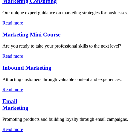
Marketing Consulting
Our unique expert guidance on marketing strategies for businesses.
Read more
Marketing Mini Course
Are you ready to take your professional skills to the next level?
Read more
Inbound Marketing
Attracting customers through valuable content and experiences.
Read more
Email
Marketing
Promoting products and building loyalty through email campaigns.
Read more