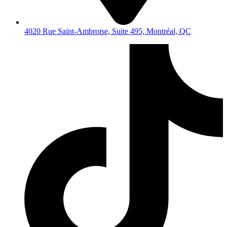
4020 Rue Saint-Ambroise, Suite 495, Montréal, QC