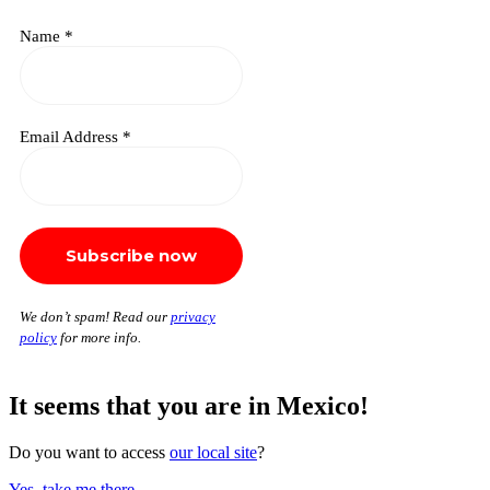
Name
*
Email Address
*
We don’t spam! Read our
privacy
policy
for more info.
It seems that you are in Mexico!
Do you want to access
our local site
?
Yes, take me there