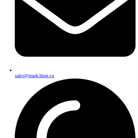
sales@mark3ting.ca