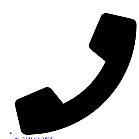
+1 (514) 316-8849