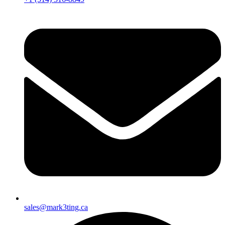
sales@mark3ting.ca