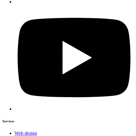
Services
Web design