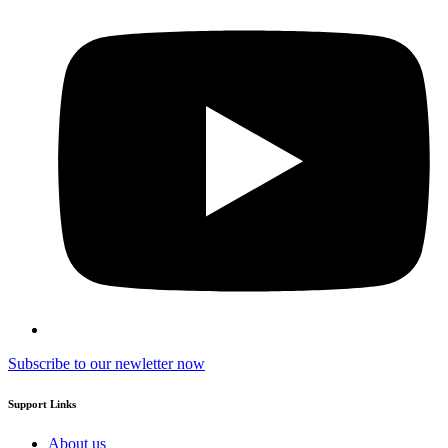
Subscribe to our newletter now
Support Links
About us