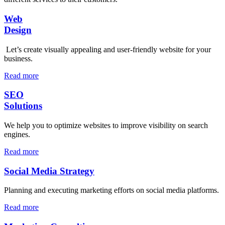
Web
Design
Let’s create visually appealing and user-friendly website for your
business.
Read more
SEO
Solutions
We help you to optimize websites to improve visibility on search
engines.
Read more
Social Media Strategy
Planning and executing marketing efforts on social media platforms.
Read more