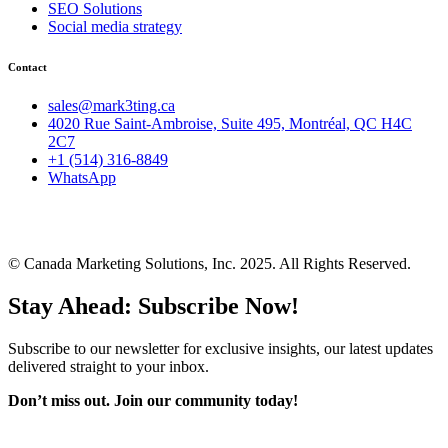
SEO Solutions
Social media strategy
Contact
sales@mark3ting.ca
4020 Rue Saint-Ambroise, Suite 495, Montréal, QC H4C
2C7
+1 (514) 316-8849
WhatsApp
© Canada Marketing Solutions, Inc. 2025. All Rights Reserved.
Stay Ahead: Subscribe Now!
Subscribe to our newsletter for exclusive insights, our latest updates
delivered straight to your inbox.
Don’t miss out. J
oin our community today!