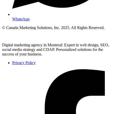
WhatsApp
© Canada Marketing Solutions, Inc. 2025. All Rights Reserved.
Digital marketing agency in Montreal: Expert in web design, SEO,
social media strategy and CDAP. Personalized solutions for the
success of your business.
Privacy Policy