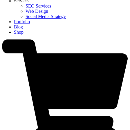
Services
SEO Services
Web Design
Social Media Strategy
Portfolio
Blog
Shop