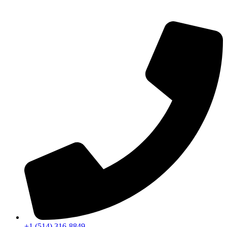
+1 (514) 316-8849