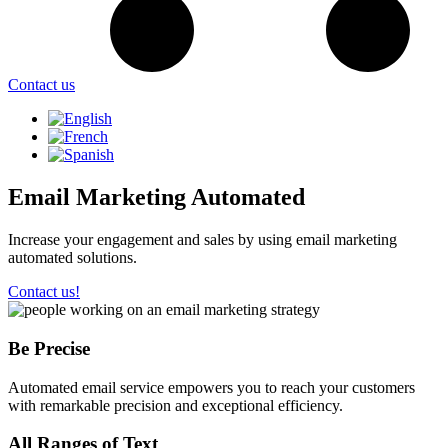
Contact us
Email Marketing Automated
Increase your engagement and sales by using email marketing
automated solutions.
Contact us!
Be Precise
Automated email service empowers you to reach your customers
with remarkable precision and exceptional efficiency.
All Ranges of Text