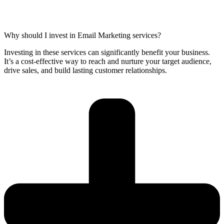
Why should I invest in Email Marketing services?
Investing in these services can significantly benefit your business.
It’s a cost-effective way to reach and nurture your target audience,
drive sales, and build lasting customer relationships.