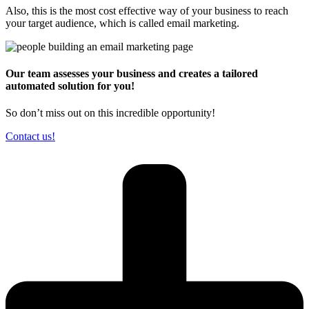
Also, this is the most cost effective way of your business to reach
your target audience, which is called email marketing.
Our team assesses your business and creates a tailored
automated solution for you!
So don’t miss out on this incredible opportunity!
Contact us!