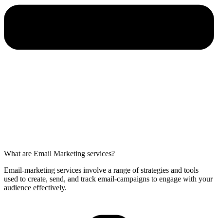
What are Email Marketing services?
Email-marketing services involve a range of strategies and tools
used to create, send, and track email-campaigns to engage with your
audience effectively.