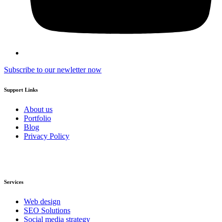
Subscribe to our newletter now
Support Links
About us
Portfolio
Blog
Privacy Policy
Services
Web design
SEO Solutions
Social media strategy