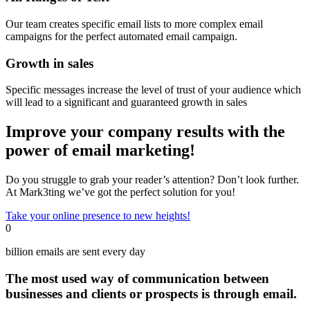
Our team creates specific email lists to more complex email
campaigns for the perfect automated email campaign.
Growth in sales
Specific messages increase the level of trust of your audience which
will lead to a significant and guaranteed growth in sales
Improve your company results with the
power of email marketing!
Do you struggle to grab your reader’s attention? Don’t look further.
At Mark3ting we’ve got the perfect solution for you!
Take your online presence to new heights!
0
billion emails are sent every day
The most used way of communication between
businesses and clients or prospects is through email.