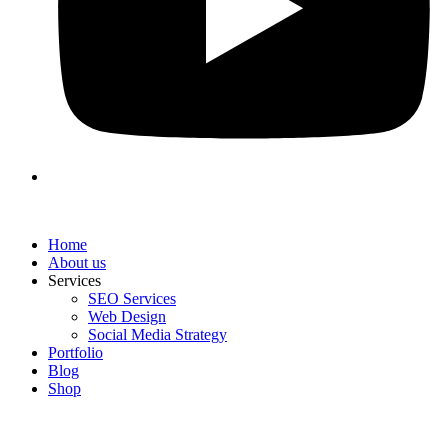
Home
About us
Services
SEO Services
Web Design
Social Media Strategy
Portfolio
Blog
Shop