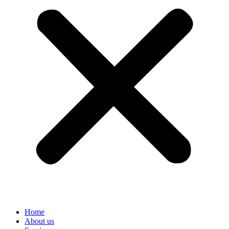
Home
About us