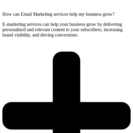
How can Email Marketing services help my business grow?
E-marketing services can help your business grow by delivering
personalized and relevant content to your subscribers, increasing
brand visibility, and driving conversions.