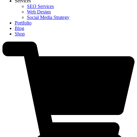
Services
SEO Services
Web Design
Social Media Strategy
Portfolio
Blog
Shop