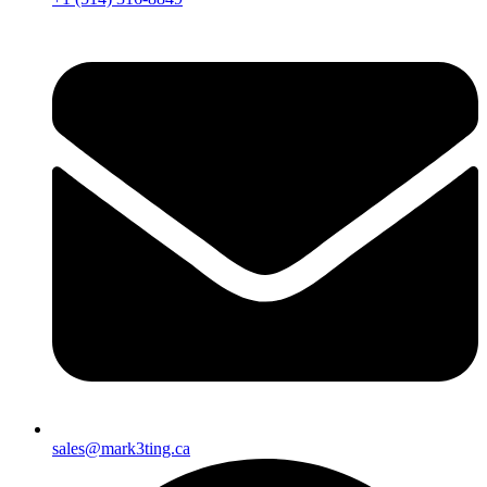
sales@mark3ting.ca