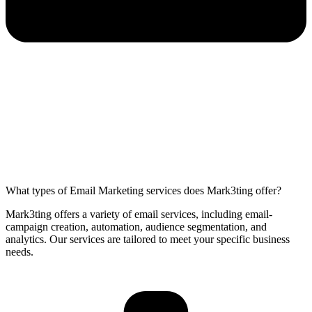
What types of Email Marketing services does Mark3ting offer?
Mark3ting offers a variety of email services, including email-
campaign creation, automation, audience segmentation, and
analytics. Our services are tailored to meet your specific business
needs.