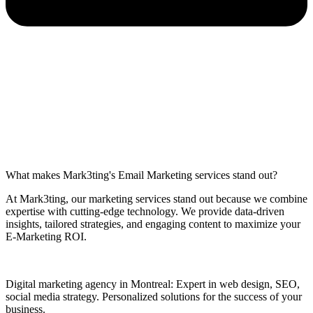
What makes Mark3ting's Email Marketing services stand out?
At Mark3ting, our marketing services stand out because we combine
expertise with cutting-edge technology. We provide data-driven
insights, tailored strategies, and engaging content to maximize your
E-Marketing ROI.
Digital marketing agency in Montreal: Expert in web design, SEO,
social media strategy. Personalized solutions for the success of your
business.