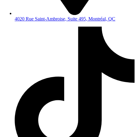
4020 Rue Saint-Ambroise, Suite 495, Montréal, QC