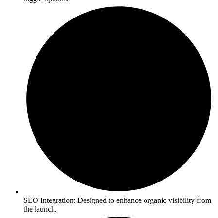
SEO Integration: Designed to enhance organic visibility from
the launch.