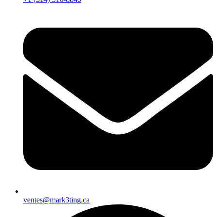
ventes@mark3ting.ca