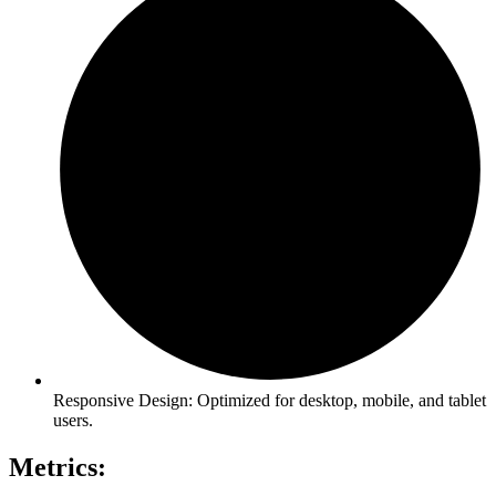
Responsive Design: Optimized for desktop, mobile, and tablet
users.
Metrics: