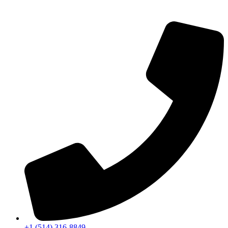
+1 (514) 316-8849