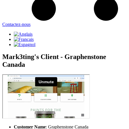
Contactez-nous
Mark3ting's Client - Graphenstone
Canada
Customer Name
: Graphenstone Canada