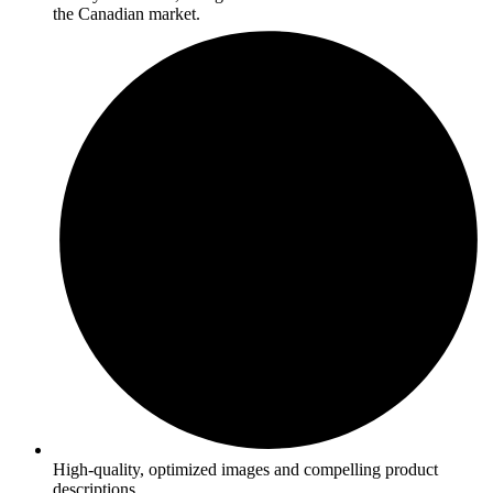
the Canadian market.
High-quality, optimized images and compelling product
descriptions.