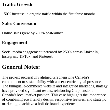
Traffic Growth
150% increase in organic traffic within the first three months.
Sales Conversion
Online sales grew by 200% post-launch.
Engagement
Social media engagement increased by 250% across LinkedIn,
Instagram, TikTok, and Pinterest.
General Notes:
The project successfully aligned Graphenstone Canada’s
commitment to sustainability with a user-centric digital presence.
The bilingual e-commerce website and integrated marketing strategy
have provided significant results, reinforcing Graphenstone
Canada’s local market position. This case highlights the importance
of combining eco-friendly design, responsive features, and strategic
marketing to achieve a holistic brand experience.