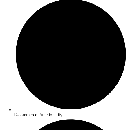
E-commerce Functionality