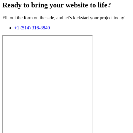
Ready to bring your website to life?
Fill out the form on the side, and let’s kickstart your project today!
+1 (514) 316-8849