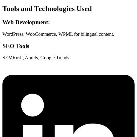
Tools and Technologies Used
Web Development:
WordPress, WooCommerce, WPML for bilingual content.
SEO Tools
SEMRush, Ahrefs, Google Trends.