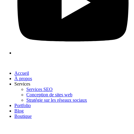
Accueil
À propos
Services
Services SEO
Conception de sites web
Stratégie sur les réseaux sociaux
Portfolio
Blog
Boutique