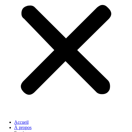
Accueil
À propos