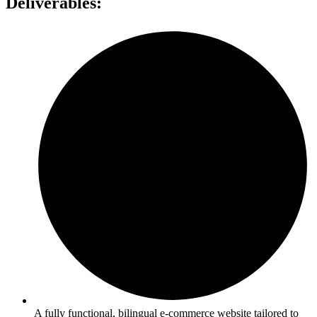
Deliverables:
A fully functional, bilingual e-commerce website tailored to