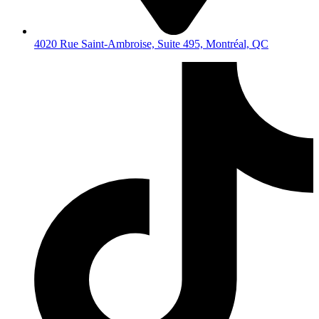
4020 Rue Saint-Ambroise, Suite 495, Montréal, QC