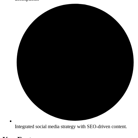
Integrated social media strategy with SEO-driven content.