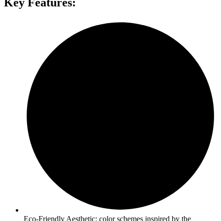
Key Features:
Eco-Friendly Aesthetic: color schemes inspired by the