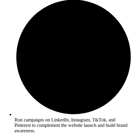
Run campaigns on LinkedIn, Instagram, TikTok, and
Pinterest to complement the website launch and build brand
awareness.