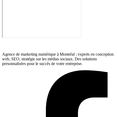
Agence de marketing numérique à Montréal : experts en conception
web, SEO, stratégie sur les médias sociaux. Des solutions
personnalisées pour le succès de votre entreprise.