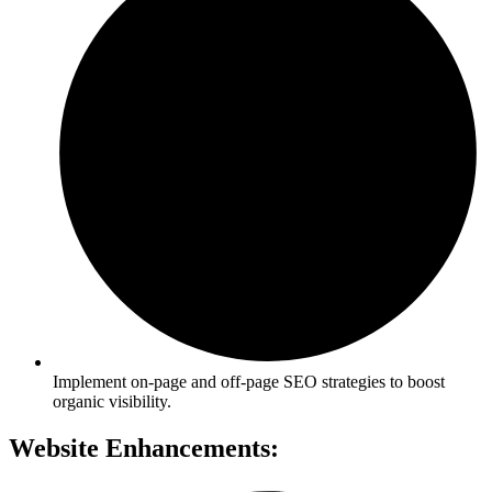
Implement on-page and off-page SEO strategies to boost
organic visibility.
Website Enhancements: