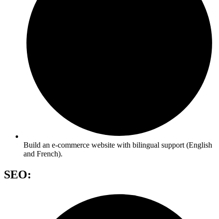
Build an e-commerce website with bilingual support (English
and French).
SEO: