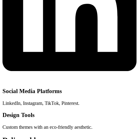
Social Media Platforms
LinkedIn, Instagram, TikTok, Pinterest.
Design Tools
Custom themes with an eco-friendly aesthetic.