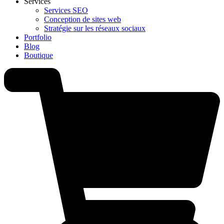
Services
Services SEO
Conception de sites web
Stratégie sur les réseaux sociaux
Portfolio
Blog
Boutique