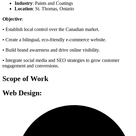
Industry
: Paints and Coatings
Location
: St. Thomas, Ontario
Objective
:
•
Establish local control over the Canadian market.
•
Create a bilingual, eco-friendly e-commerce website.
•
Build brand awareness and drive online visibility.
•
Integrate social media and SEO strategies to grow customer
engagement and conversions.
Scope of Work
Web Design: