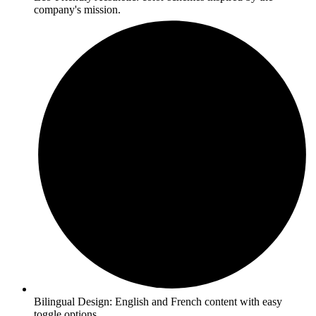
company's mission.
Bilingual Design: English and French content with easy
toggle options.