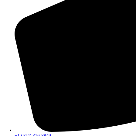
+1 (514) 316-8849