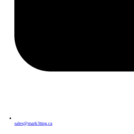
sales@mark3ting.ca