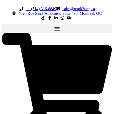
+1 (514) 316-8849
sales@mark3ting.ca
4020 Rue Saint-Ambroise, Suite 495, Montréal, QC