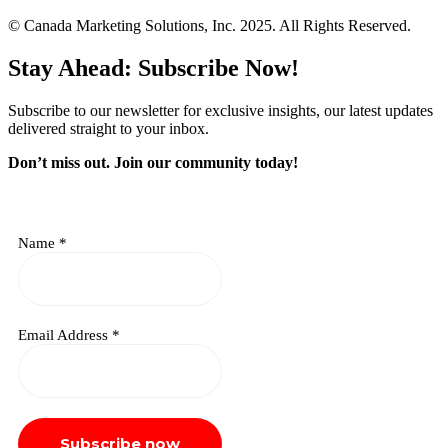
© Canada Marketing Solutions, Inc. 2025. All Rights Reserved.
Stay Ahead: Subscribe Now!
Subscribe to our newsletter for exclusive insights, our latest updates
delivered straight to your inbox.
Don’t miss out. J
oin our community today!
Name
*
Email Address
*