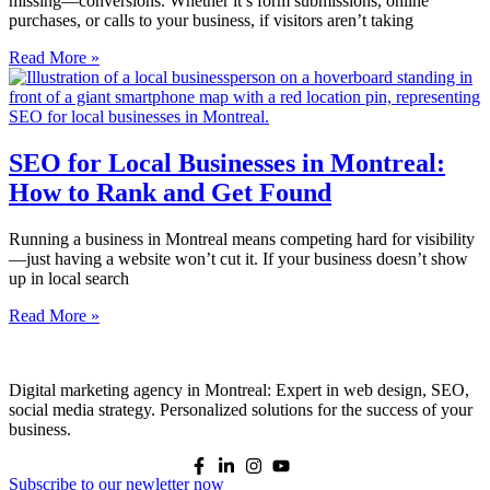
missing—conversions. Whether it’s form submissions, online
purchases, or calls to your business, if visitors aren’t taking
Read More »
SEO for Local Businesses in Montreal:
How to Rank and Get Found
Running a business in Montreal means competing hard for visibility
—just having a website won’t cut it. If your business doesn’t show
up in local search
Read More »
Digital marketing agency in Montreal: Expert in web design, SEO,
social media strategy. Personalized solutions for the success of your
business.
Subscribe to our newletter now