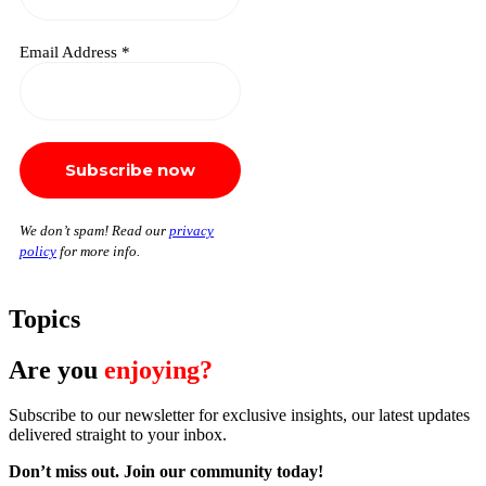
Email Address
*
We don’t spam! Read our
privacy
policy
for more info.
Topics
Are you
enjoying?
Subscribe to our newsletter for exclusive insights, our latest updates
delivered straight to your inbox.
Don’t miss out. J
oin our community today!