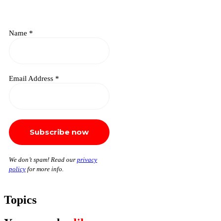
Name
*
Email Address
*
We don’t spam! Read our
privacy
policy
for more info.
Topics