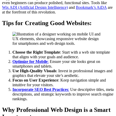
even beginners can produce polished, functional sites. Tools like
Wix ADI (Artificial Design Intelligence)
and
Bookmark’s AiDA
are
at the forefront of this revolution.
Tips for Creating Good Websites:
Choose the Right Template
: Start with a web site template
that aligns with your goals and audience.
Optimize for Mobile
:
Ensure your site looks great on
smartphones and tablets.
Use High-Quality Visuals
: Invest in professional images and
graphics that elevate your site’s aesthetic.
Focus on User Experience
: Keep navigation simple and
intuitive for your visitors.
Incorporate SEO Best Practices
:
Use descriptive titles, meta
descriptions, and strategic keywords to improve search engine
rankings.
Why Professional Web Design is a Smart