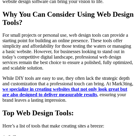
website design software can bring your vision to life.
Why You Can Consider Using Web Design
Tools?
For small projects or personal use, web design tools can provide a
starting point for building an online presence. These tools offer
simplicity and affordability for those testing the waters or managing
a basic website. However, for businesses looking to stand out in
today’s competitive digital landscape, professional web design
services remain the best choice to ensure a polished, fully optimized,
and scalable solution.
While DIY tools are easy to use, they often lack the strategic depth
and customization that a professional touch can bring. At Mark3ting,
we specialize in creating websites that not only look great but
are also designed to deliver measurable results
, ensuring your
brand leaves a lasting impression.
Top Web Design Tools:
Here’s a list of tools that make creating sites a breeze: