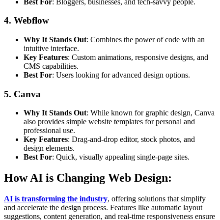
Best For
: Bloggers, businesses, and tech-savvy people.
4. Webflow
Why It Stands Out
: Combines the power of code with an
intuitive interface.
Key Features
: Custom animations, responsive designs, and
CMS capabilities.
Best For
: Users looking for advanced design options.
5. Canva
Why It Stands Out
: While known for graphic design, Canva
also provides simple website templates for personal and
professional use.
Key Features
: Drag-and-drop editor, stock photos, and
design elements.
Best For
: Quick, visually appealing single-page sites.
How AI is Changing Web Design:
AI is transforming the industry
, offering solutions that simplify
and accelerate the design process. Features like automatic layout
suggestions, content generation, and real-time responsiveness ensure