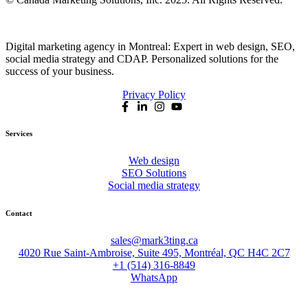
Digital marketing agency in Montreal: Expert in web design, SEO,
social media strategy and CDAP. Personalized solutions for the
success of your business.
Privacy Policy
Services
Web design
SEO Solutions
Social media strategy
Contact
sales@mark3ting.ca
4020 Rue Saint-Ambroise, Suite 495, Montréal, QC H4C 2C7
+1 (514) 316-8849
WhatsApp