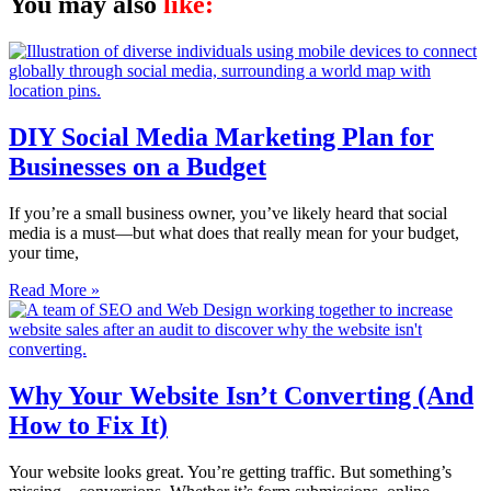
You may also
like:
DIY Social Media Marketing Plan for
Businesses on a Budget
If you’re a small business owner, you’ve likely heard that social
media is a must—but what does that really mean for your budget,
your time,
Read More »
Why Your Website Isn’t Converting (And
How to Fix It)
Your website looks great. You’re getting traffic. But something’s