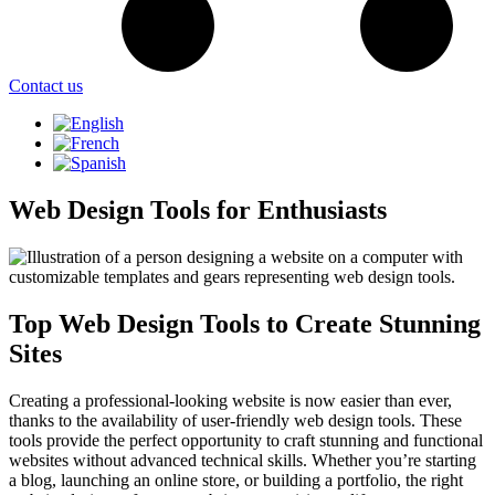
Contact us
Web Design Tools for Enthusiasts
Top Web Design Tools to Create Stunning
Sites
Creating a professional-looking website is now easier than ever,
thanks to the availability of user-friendly web design tools. These
tools provide the perfect opportunity to craft stunning and functional
websites without advanced technical skills. Whether you’re starting
a blog, launching an online store, or building a portfolio, the right