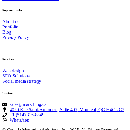
Support Links
About us
Portfolio
Blog
Privacy Policy
Services
Web design
SEO Solutions
Social media strategy
Contact
sales@mark3ting.ca
4020 Rue Saint-Ambroise, Suite 495, Montréal, QC H4C 2C7
+1 (514) 316-8849
WhatsApp
© Canada Marketing Solutions, Inc. 2025. All Rights Reserved.