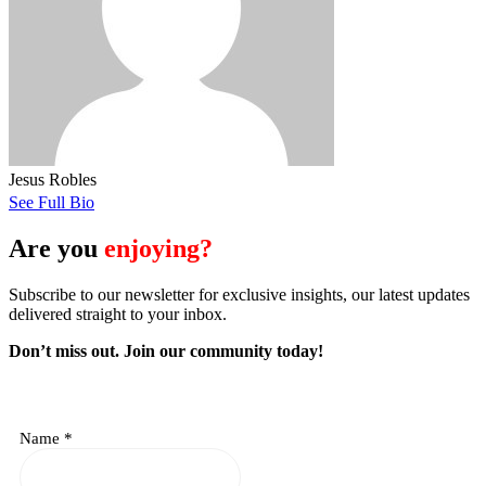
Jesus Robles
See Full Bio
Are you
enjoying?
Subscribe to our newsletter for exclusive insights, our latest updates
delivered straight to your inbox.
Don’t miss out. J
oin our community today!
Name
*