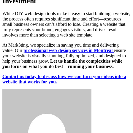
Investment
While DIY web design tools make it easy to start building a website,
the process often requires significant time and effort—resources
small business owners can’t afford to lose. Creating a website that
truly represents your brand, engages visitors, and drives results
involves more than selecting a web site template.
At Mark3ting, we specialize in saving you time and delivering
value. Our
professional web design services in Montreal
ensure
your website is visually stunning, fully optimized, and designed to
help your business grow.
Let us handle the complexities while
you focus on what you do best—running your business.
Contact us today to discuss how we can turn your ideas into a
website that works for you.