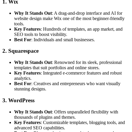
1. Wix
Why It Stands Out
: A drag-and-drop interface and AI for
website design make Wix one of the most beginner-friendly
tools.
Key Features
: Hundreds of templates, an app market, and
SEO tools to boost visibility.
Best For
: Individuals and small businesses.
2. Squarespace
Why It Stands Out
: Renowned for its sleek, professional
templates that suit portfolios and online stores.
Key Features
: Integrated e-commerce features and robust
analytics.
Best For
: Creatives and entrepreneurs who want visually
stunning designs.
3. WordPress
Why It Stands Out
: Offers unparalleled flexibility with
thousands of plugins and themes.
Key Features
: Customizable templates, blogging tools, and
advanced SEO capabilities.