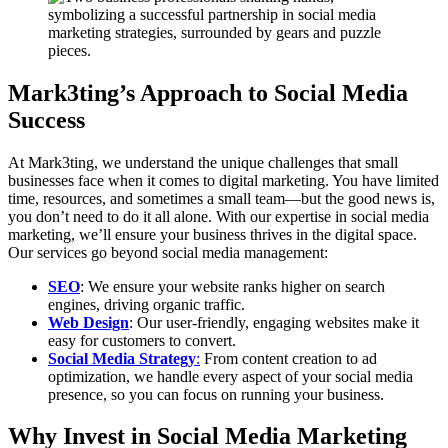
Mark3ting’s Approach to Social Media
Success
At Mark3ting, we understand the unique challenges that small
businesses face when it comes to digital marketing. You have limited
time, resources, and sometimes a small team—but the good news is,
you don’t need to do it all alone. With our expertise in social media
marketing, we’ll ensure your business thrives in the digital space.
Our services go beyond social media management:
SEO
: We ensure your website ranks higher on search
engines, driving organic traffic.
Web Design
: Our user-friendly, engaging websites make it
easy for customers to convert.
Social Media Strategy
:
From content creation to ad
optimization, we handle every aspect of your social media
presence, so you can focus on running your business.
Why Invest in Social Media Marketing