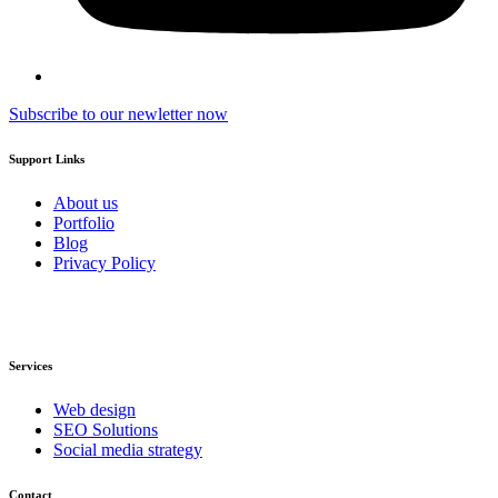
Subscribe to our newletter now
Support Links
About us
Portfolio
Blog
Privacy Policy
Services
Web design
SEO Solutions
Social media strategy
Contact