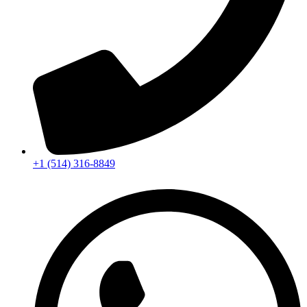
+1 (514) 316-8849