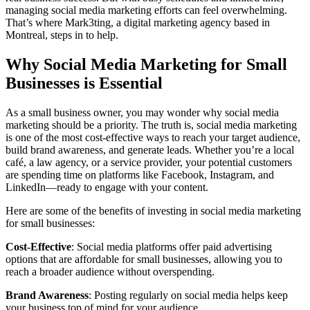
managing social media marketing efforts can feel overwhelming.
That’s where Mark3ting, a digital marketing agency based in
Montreal, steps in to help.
Why Social Media Marketing for Small
Businesses is Essential
As a small business owner, you may wonder why social media
marketing should be a priority. The truth is, social media marketing
is one of the most cost-effective ways to reach your target audience,
build brand awareness, and generate leads. Whether you’re a local
café, a law agency, or a service provider, your potential customers
are spending time on platforms like Facebook, Instagram, and
LinkedIn—ready to engage with your content.
Here are some of the benefits of investing in social media marketing
for small businesses:
Cost-Effective
: Social media platforms offer paid advertising
options that are affordable for small businesses, allowing you to
reach a broader audience without overspending.
Brand Awareness
: Posting regularly on social media helps keep
your business top of mind for your audience.