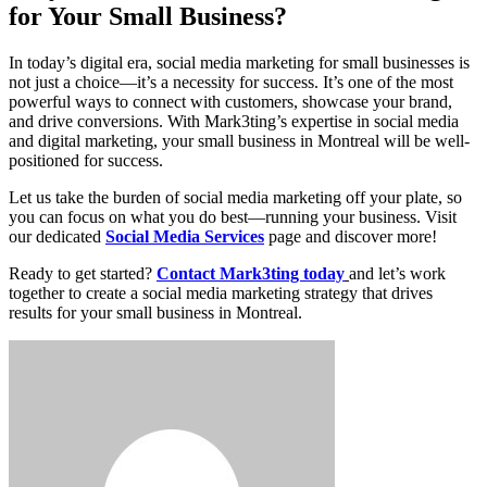
for Your Small Business?
In today’s digital era, social media marketing for small businesses is
not just a choice—it’s a necessity for success. It’s one of the most
powerful ways to connect with customers, showcase your brand,
and drive conversions. With Mark3ting’s expertise in social media
and digital marketing, your small business in Montreal will be well-
positioned for success.
Let us take the burden of social media marketing off your plate, so
you can focus on what you do best—running your business. Visit
our dedicated
Social Media Services
page and discover more!
Ready to get started?
Contact Mark3ting today
and let’s work
together to create a social media marketing strategy that drives
results for your small business in Montreal.