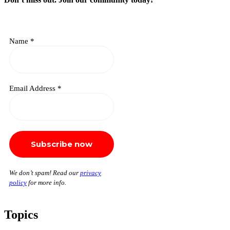
Name
*
Email Address
*
We don’t spam! Read our
privacy
policy
for more info.
Topics