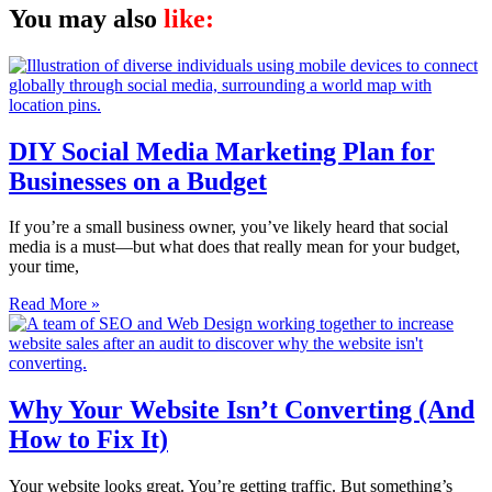
You may also
like:
DIY Social Media Marketing Plan for
Businesses on a Budget
If you’re a small business owner, you’ve likely heard that social
media is a must—but what does that really mean for your budget,
your time,
Read More »
Why Your Website Isn’t Converting (And
How to Fix It)
Your website looks great. You’re getting traffic. But something’s