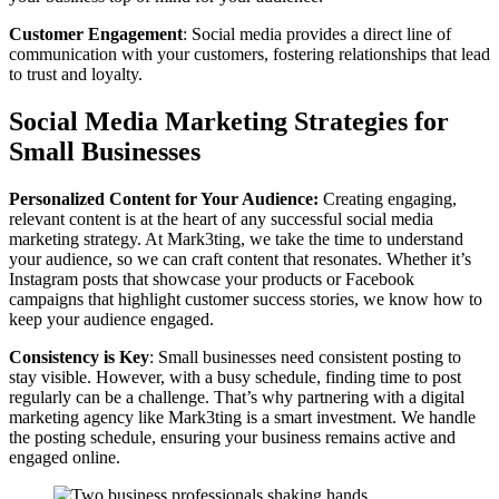
Customer Engagement
: Social media provides a direct line of
communication with your customers, fostering relationships that lead
to trust and loyalty.
Social Media Marketing Strategies for
Small Businesses
Personalized Content for Your Audience:
Creating engaging,
relevant content is at the heart of any successful social media
marketing strategy. At Mark3ting, we take the time to understand
your audience, so we can craft content that resonates. Whether it’s
Instagram posts that showcase your products or Facebook
campaigns that highlight customer success stories, we know how to
keep your audience engaged.
Consistency is Key
: Small businesses need consistent posting to
stay visible. However, with a busy schedule, finding time to post
regularly can be a challenge. That’s why partnering with a digital
marketing agency like Mark3ting is a smart investment. We handle
the posting schedule, ensuring your business remains active and
engaged online.