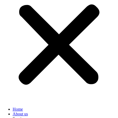
Home
About us