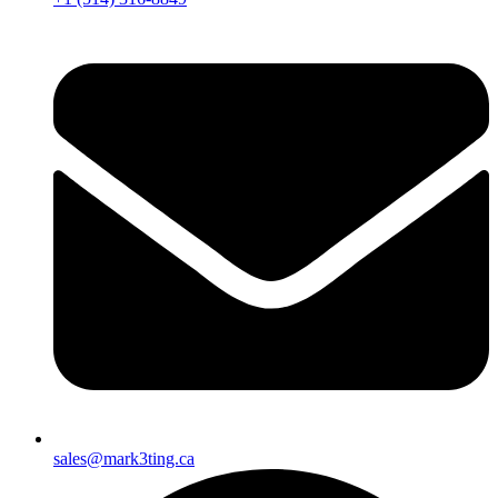
sales@mark3ting.ca