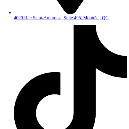
4020 Rue Saint-Ambroise, Suite 495, Montréal, QC