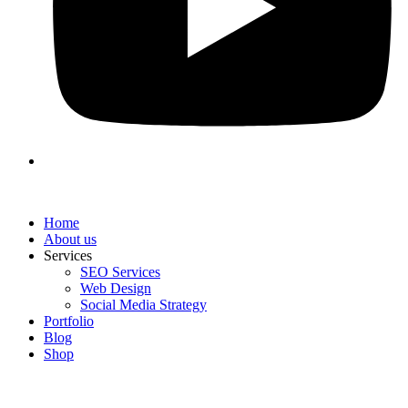
Home
About us
Services
SEO Services
Web Design
Social Media Strategy
Portfolio
Blog
Shop