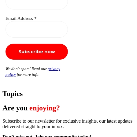
Email Address
*
We don’t spam! Read our
privacy
policy
for more info.
Topics
Are you
enjoying?
Subscribe to our newsletter for exclusive insights, our latest updates
delivered straight to your inbox.
Don’t miss out. J
oin our community today!