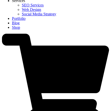
Services
SEO Services
Web Design
Social Media Strategy
Portfolio
Blog
Shop