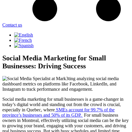
Contact us
Social Media Marketing for Small
Businesses: Driving Success
Social media marketing for small businesses is a game-changer in
today’s digital world and standing out from the crowd is crucial,
especially in Quebec, where
SMEs account for 99.7% of the
province’s businesses and 50% of its GDP.
For small business
owners in Montreal, effectively utilizing social media can be the key
to growing your brand, engaging with your customers, and driving
real business success. But with busy schedules and limited time,