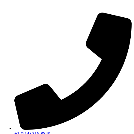
+1 (514) 316-8849