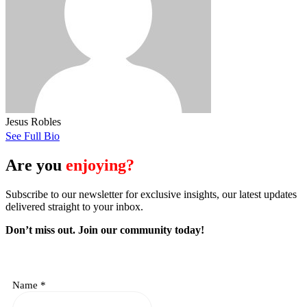
Jesus Robles
See Full Bio
Are you
enjoying?
Subscribe to our newsletter for exclusive insights, our latest updates
delivered straight to your inbox.
Don’t miss out. J
oin our community today!
Name
*