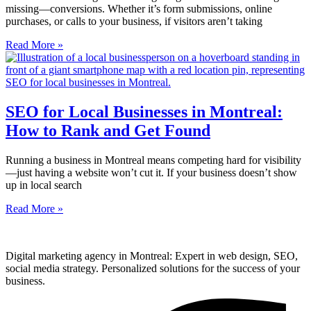
missing—conversions. Whether it’s form submissions, online
purchases, or calls to your business, if visitors aren’t taking
Read More »
SEO for Local Businesses in Montreal:
How to Rank and Get Found
Running a business in Montreal means competing hard for visibility
—just having a website won’t cut it. If your business doesn’t show
up in local search
Read More »
Digital marketing agency in Montreal: Expert in web design, SEO,
social media strategy. Personalized solutions for the success of your
business.