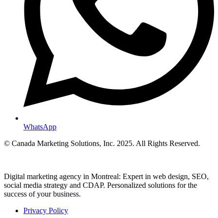
WhatsApp
© Canada Marketing Solutions, Inc. 2025. All Rights Reserved.
Digital marketing agency in Montreal: Expert in web design, SEO,
social media strategy and CDAP. Personalized solutions for the
success of your business.
Privacy Policy