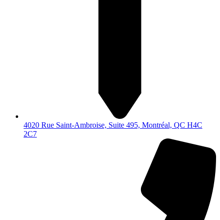
4020 Rue Saint-Ambroise, Suite 495, Montréal, QC H4C
2C7