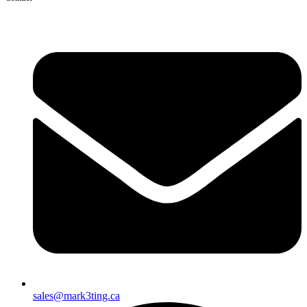
sales@mark3ting.ca