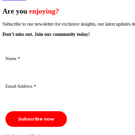
Are you
enjoying?
Subscribe to our newsletter for exclusive insights, our latest updates d
Don’t miss out. J
oin our community today!
Name
*
Email Address
*