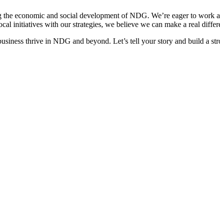
he economic and social development of NDG. We’re eager to work alon
 initiatives with our strategies, we believe we can make a real differe
usiness thrive in NDG and beyond. Let’s tell your story and build a s