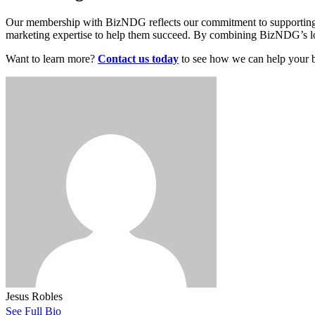
Our membership with BizNDG reflects our commitment to supporting t
marketing expertise to help them succeed. By combining BizNDG’s local
Want to learn more?
Contact us today
to see how we can help your b
Jesus Robles
See Full Bio