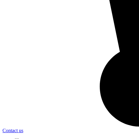
Contact us