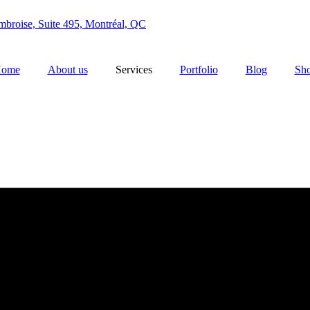
broise, Suite 495, Montréal, QC
ome
About us
Services
Portfolio
Blog
Sh