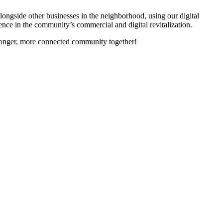
gside other businesses in the neighborhood, using our digital
nce in the community’s commercial and digital revitalization.
tronger, more connected community together!