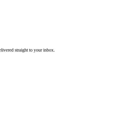
elivered straight to your inbox.