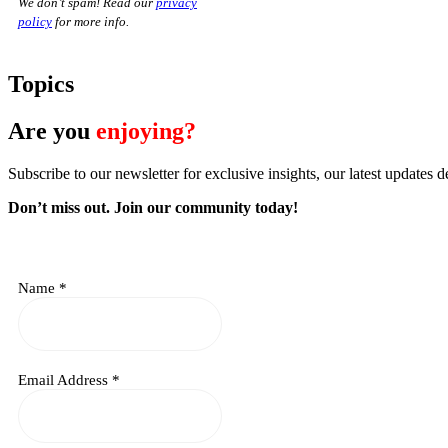
We don’t spam! Read our
privacy
policy
for more info.
Topics
Are you
enjoying?
Subscribe to our newsletter for exclusive insights, our latest updates d
Don’t miss out. J
oin our community today!
Name
*
Email Address
*