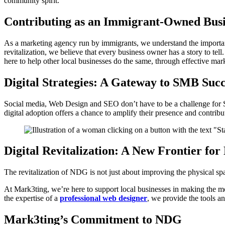
community spirit.
Contributing as an Immigrant-Owned Busi
As a marketing agency run by immigrants, we understand the importan
revitalization, we believe that every business owner has a story to 
here to help other local businesses do the same, through effective ma
Digital Strategies: A Gateway to SMB Succ
Social media, Web Design and SEO don’t have to be a challenge for S
digital adoption offers a chance to amplify their presence and contribu
Digital Revitalization: A New Frontier fo
The revitalization of NDG is not just about improving the physical spa
At Mark3ting, we’re here to support local businesses in making the mo
the expertise of a
professional web designer
, we provide the tools 
Mark3ting’s Commitment to NDG