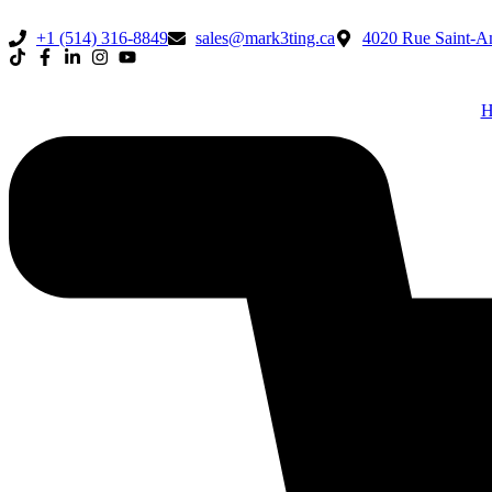
+1 (514) 316-8849
sales@mark3ting.ca
4020 Rue Saint-Am
H