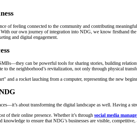
ness
ce of feeling connected to the community and contributing meaningful
tell. With our own journey of integration into NDG, we know firsthand
rketing and digital engagement.
ess
MBs—they can be powerful tools for sharing stories, building relation
te to the neighborhood’s revitalization, not only through physical transf
r NDG
ces—it’s about transforming the digital landscape as well. Having a stro
st of their online presence. Whether it’s through
social media manag
and knowledge to ensure that NDG’s businesses are visible, competitive