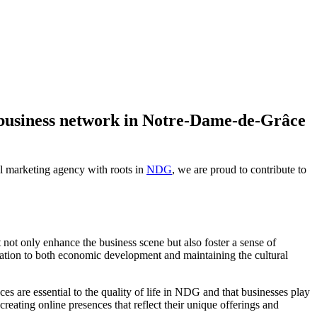
business network in Notre-Dame-de-Grâce
al marketing agency with roots in
NDG
, we are proud to contribute to
not only enhance the business scene but also foster a sense of
ation to both economic development and maintaining the cultural
 are essential to the quality of life in NDG and that businesses play
reating online presences that reflect their unique offerings and