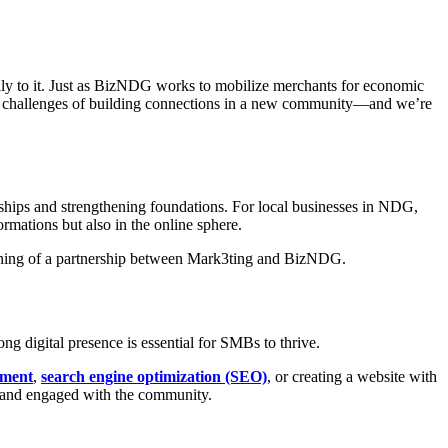
ly to it. Just as BizNDG works to mobilize merchants for economic
 the challenges of building connections in a new community—and we’re
ships and strengthening foundations. For local businesses in NDG,
ormations but also in the online sphere.
ng digital presence is essential for SMBs to thrive.
ement
,
search engine optimization (SEO)
, or creating a website with
, and engaged with the community.