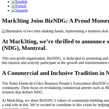
Mark3ting Joins BizNDG: A Proud Momen
At Mark3ting, we’re thrilled to announc
(NDG), Montreal.
This non-profit organization, BizNDG, is dedicated to promoting and r
this mission and actively participate in the growth and transformation
A Commercial and Inclusive Tradition in
The Notre-Dame-de-Grâce Business People’s Association (BizNDG) has l
community. Their focus on revitalizing commercial arteries such as 
richness that defines NDG.
At Mark3ting, we share BizNDG’s values of community-building and com
a vital role in this. We’re excited to contribute to this vision by hel