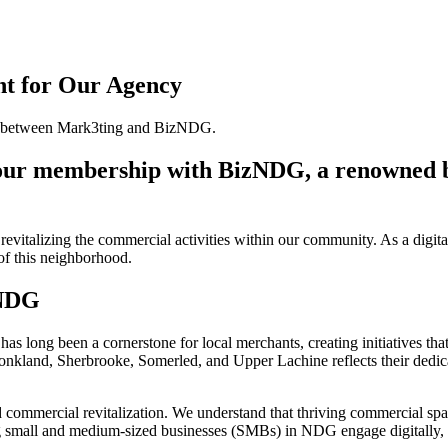
t for Our Agency
e our membership with BizNDG, a renowned 
evitalizing the commercial activities within our community. As a digit
 of this neighborhood.
 NDG
ong been a cornerstone for local merchants, creating initiatives that 
Monkland, Sherbrooke, Somerled, and Upper Lachine reflects their dedic
mercial revitalization. We understand that thriving commercial spaces
ping small and medium-sized businesses (SMBs) in NDG engage digitally, c