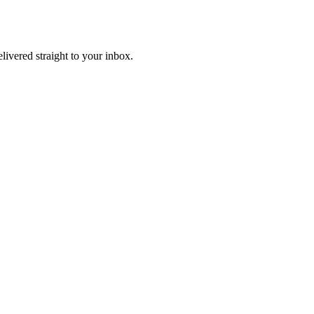
elivered straight to your inbox.