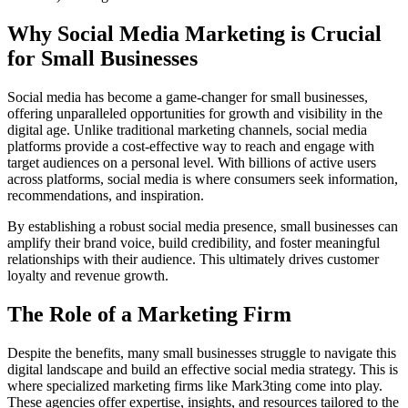
Why Social Media Marketing is Crucial
for Small Businesses
Social media has become a game-changer for small businesses,
offering unparalleled opportunities for growth and visibility in the
digital age. Unlike traditional marketing channels, social media
platforms provide a cost-effective way to reach and engage with
target audiences on a personal level. With billions of active users
across platforms, social media is where consumers seek information,
recommendations, and inspiration.
By establishing a robust social media presence, small businesses can
amplify their brand voice, build credibility, and foster meaningful
relationships with their audience. This ultimately drives customer
loyalty and revenue growth.
The Role of a Marketing Firm
Despite the benefits, many small businesses struggle to navigate this
digital landscape and build an effective social media strategy. This is
where specialized marketing firms like Mark3ting come into play.
These agencies offer expertise, insights, and resources tailored to the