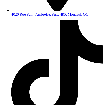
4020 Rue Saint-Ambroise, Suite 495, Montréal, QC