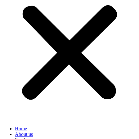
Home
About us