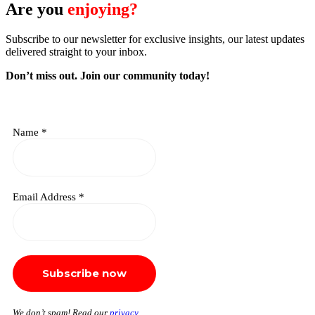
Are you
enjoying?
Subscribe to our newsletter for exclusive insights, our latest updates
delivered straight to your inbox.
Don’t miss out. J
oin our community today!
Name
*
Email Address
*
We don’t spam! Read our
privacy