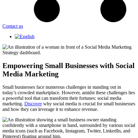
Contact us
Empowering Small Businesses with Social
Media Marketing
Small businesses face numerous challenges in standing out in
today’s crowded marketplace. However, amidst these challenges lies
a powerful tool that can transform their fortunes: social media
marketing.
Discover
why social media is crucial for small businesses
and how they can leverage it to enhance revenue.