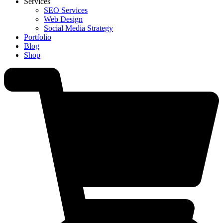
Services
SEO Services
Web Design
Social Media Strategy
Portfolio
Blog
Shop