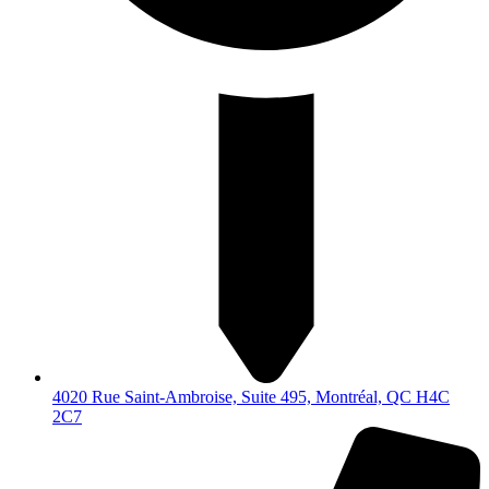
4020 Rue Saint-Ambroise, Suite 495, Montréal, QC H4C
2C7