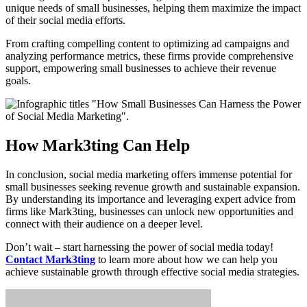
unique needs of small businesses, helping them maximize the impact
of their social media efforts.
From crafting compelling content to optimizing ad campaigns and
analyzing performance metrics, these firms provide comprehensive
support, empowering small businesses to achieve their revenue
goals.
How Mark3ting Can Help
In conclusion, social media marketing offers immense potential for
small businesses seeking revenue growth and sustainable expansion.
By understanding its importance and leveraging expert advice from
firms like Mark3ting, businesses can unlock new opportunities and
connect with their audience on a deeper level.
Don’t wait – start harnessing the power of social media today!
Contact Mark3ting
to learn more about how we can help you
achieve sustainable growth through effective social media strategies.