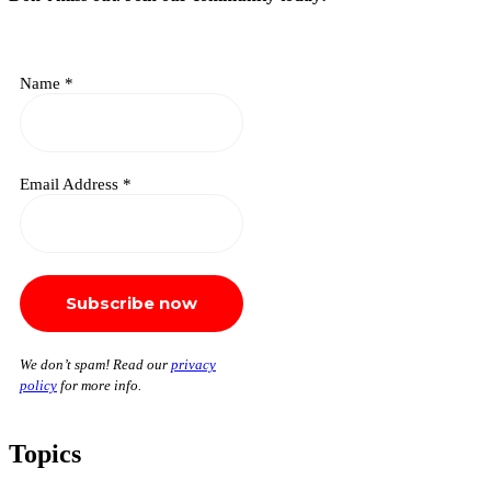
Name
*
Email Address
*
We don’t spam! Read our
privacy
policy
for more info.
Topics