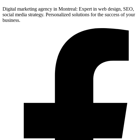
Digital marketing agency in Montreal: Expert in web design, SEO,
social media strategy. Personalized solutions for the success of your
business.