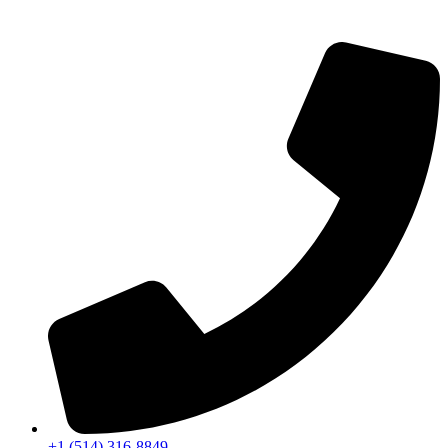
+1 (514) 316-8849