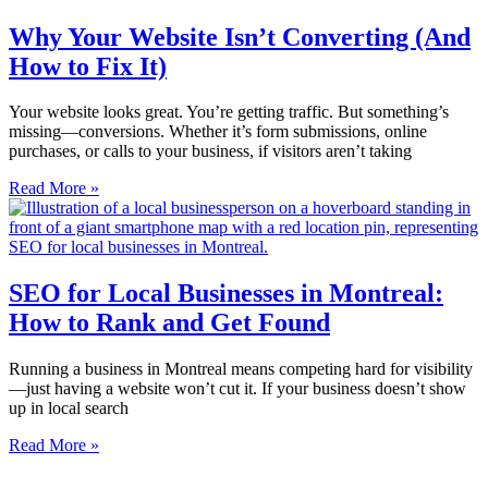
Why Your Website Isn’t Converting (And
How to Fix It)
Your website looks great. You’re getting traffic. But something’s
missing—conversions. Whether it’s form submissions, online
purchases, or calls to your business, if visitors aren’t taking
Read More »
SEO for Local Businesses in Montreal:
How to Rank and Get Found
Running a business in Montreal means competing hard for visibility
—just having a website won’t cut it. If your business doesn’t show
up in local search
Read More »