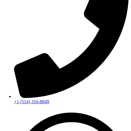
+1 (514) 316-8849