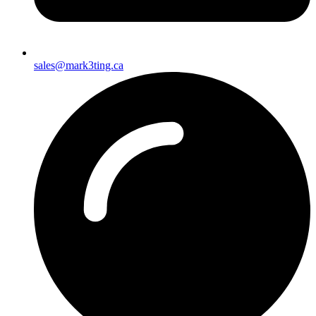
sales@mark3ting.ca