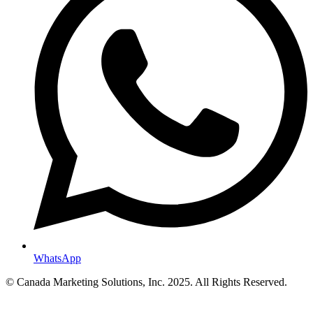
WhatsApp
© Canada Marketing Solutions, Inc. 2025. All Rights Reserved.