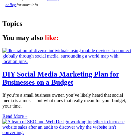
policy
for more info.
Topics
You may also
like:
DIY Social Media Marketing Plan for
Businesses on a Budget
If you’re a small business owner, you’ve likely heard that social
media is a must—but what does that really mean for your budget,
your time,
Read More »