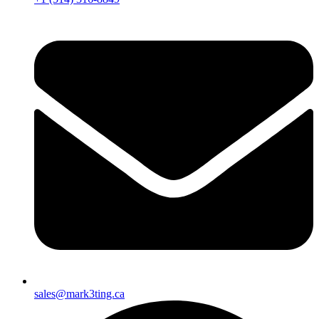
sales@mark3ting.ca