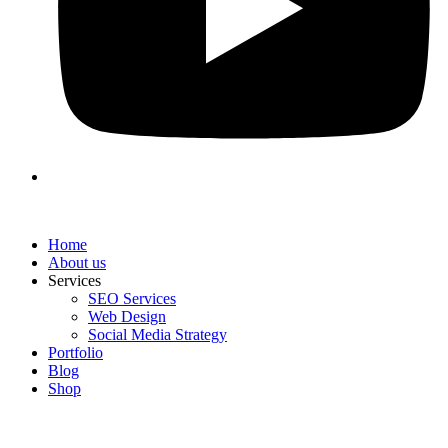
Home
About us
Services
SEO Services
Web Design
Social Media Strategy
Portfolio
Blog
Shop