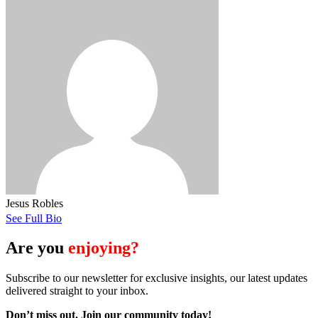
Jesus Robles
See Full Bio
Are you
enjoying?
Subscribe to our newsletter for exclusive insights, our latest updates
delivered straight to your inbox.
Don’t miss out. J
oin our community today!