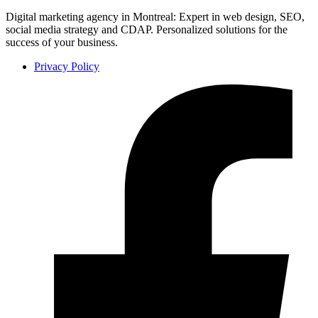
Digital marketing agency in Montreal: Expert in web design, SEO,
social media strategy and CDAP. Personalized solutions for the
success of your business.
Privacy Policy