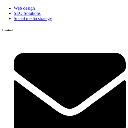
Web design
SEO Solutions
Social media strategy
Contact