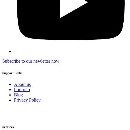
Subscribe to our newletter now
Support Links
About us
Portfolio
Blog
Privacy Policy
Services