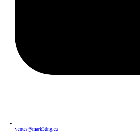
ventes@mark3ting.ca