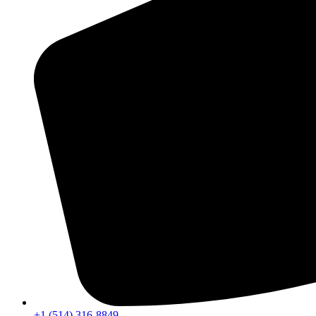
+1 (514) 316-8849