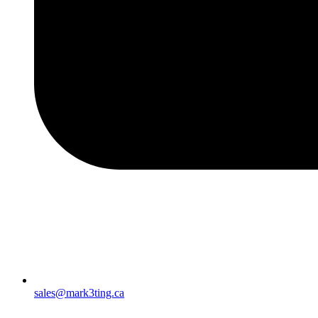
sales@mark3ting.ca