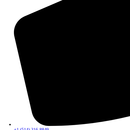
+1 (514) 316-8849